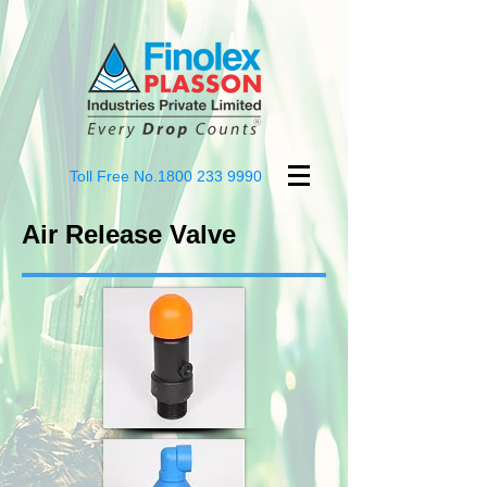
Toll Free No.1800
233 9990
Air Release Valve