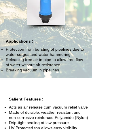
Applications :
Protection from bursting of pipelines due to
water surges and water hammering
Releasing free air in pipe to allow free flow
of water without air resistance
Breaking vacuum in pipelines
Salient Features :
Acts as air release cum vacuum relief valve
Made of durable, weather resistant and
non-corrosive reinforced Polyamide (Nylon)
Drip-tight sealing at low pressure.
UV Protected top allows easy visibility