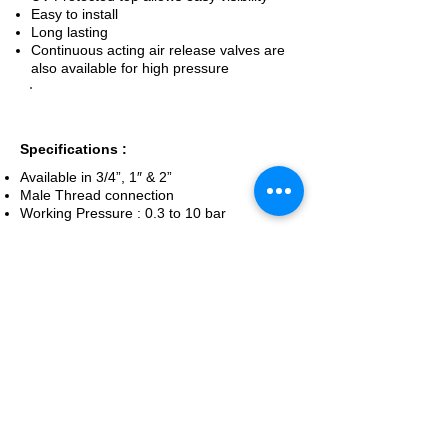
Easy to install
Long lasting
Continuous acting air release valves are
also available for high pressure
Specifications :
Available in 3/4”, 1″ & 2”
Male Thread connection
Working Pressure : 0.3 to 10 bar
Enquiry Now
Back To Safety Devices
Home
Micro Irrigation Services