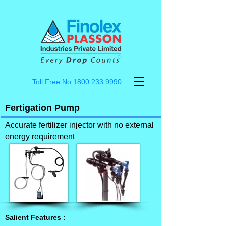
Toll Free No.1800
233 9990
Fertigation Pump
Accurate fertilizer injector with no external
energy requirement
Salient Features :