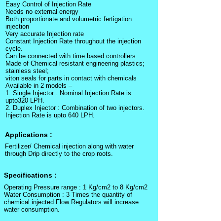
Easy Control of Injection Rate
Needs no external energy
Both proportionate and volumetric fertigation
injection
Very accurate Injection rate
Constant Injection Rate throughout the injection
cycle.
Can be connected with time based controllers
Made of Chemical resistant engineering plastics;
stainless steel;
viton seals for parts in contact with chemicals
Available in 2 models –
1. Single Injector : Nominal Injection Rate is
upto320 LPH.
2. Duplex Injector : Combination of two injectors.
Injection Rate is upto 640 LPH.
Applications :
Fertilizer/ Chemical injection along with water
through Drip directly to the crop roots.
Specifications :
Operating Pressure range : 1 Kg/cm2 to 8 Kg/cm2
Water Consumption : 3 Times the quantity of
chemical injected.Flow Regulators will increase
water consumption.