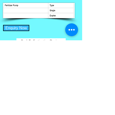
Enquiry Now
Back To Fertigation Devices
Home
Micro Irrigation Services
Farmer Success Stories
Drip Irrigation Systems
Site Map
About Us
Branches